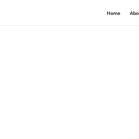
Home
Abo