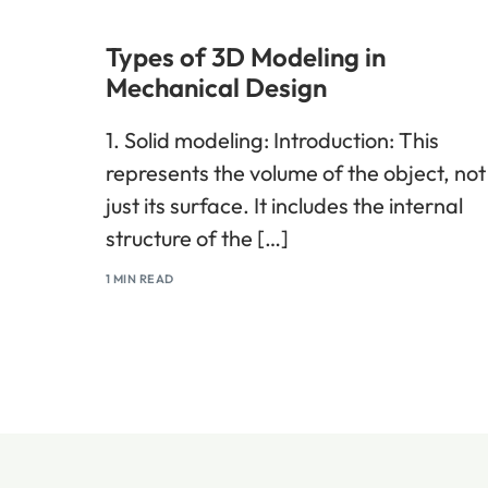
Types of 3D Modeling in
Mechanical Design
1. Solid modeling: Introduction: This
represents the volume of the object, not
just its surface. It includes the internal
structure of the […]
1 MIN READ