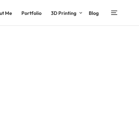
ut Me
Portfolio
3D Printing
Blog
Functional Products
Decorative Products
Entertainment Products