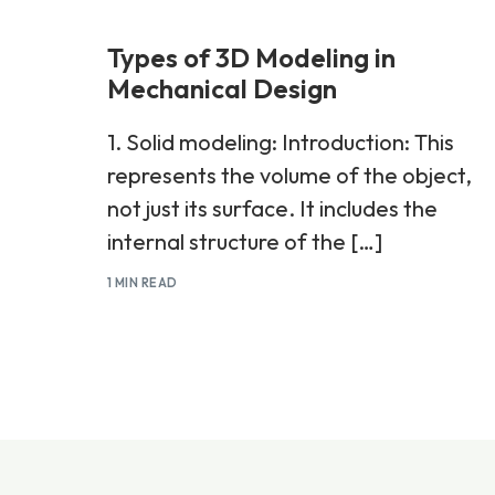
Types of 3D Modeling in
Mechanical Design
1. Solid modeling: Introduction: This
represents the volume of the object,
not just its surface. It includes the
internal structure of the […]
1 MIN READ