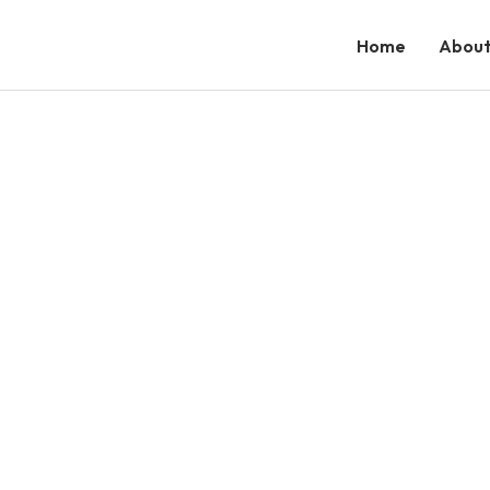
Home
About