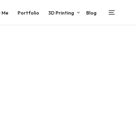
 Me
Portfolio
3D Printing
Blog
Functional Products
Decorative Products
Entertainment Products